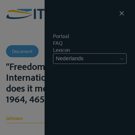
Portaal
FAQ
Lexicon
Document
Nederlands
“Freedom of Navigation for
International Rivers, what
does it mean?”, Mich.L.R.,
1964, 465-484
Johnson