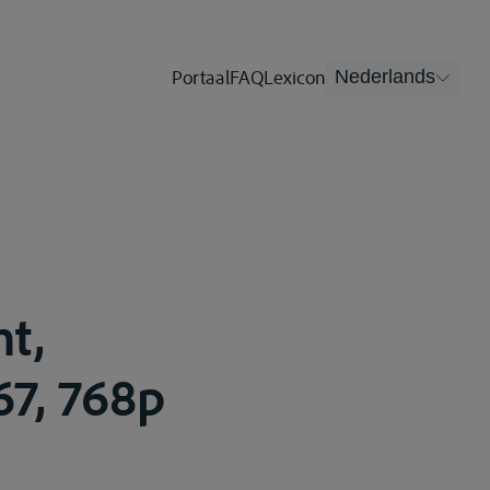
Portaal
FAQ
Lexicon
Nederlands
t,
67, 768p