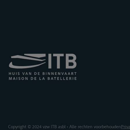
Copyright © 2024 vzw ITB asbl • Alle rechten voorbehouden
Priv