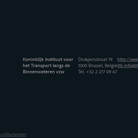
Koninklijk Instituut voor
Drukpersstraat 19
http://www
het Transport langs de
1000 Brussel, België
itb-info@i
Binnenwateren vzw
Tel
: +32 2 217 09 67
acy
Disclaimer