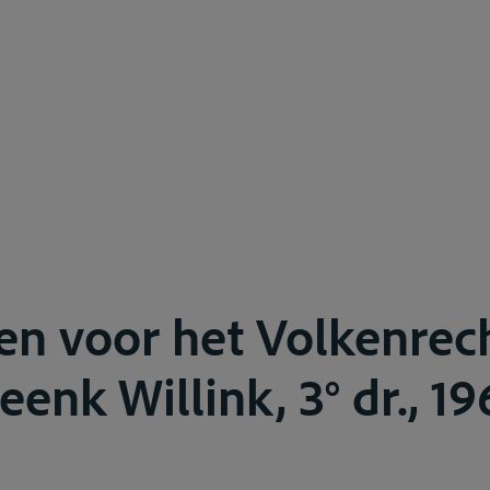
en voor het Volkenrech
eenk Willink, 3° dr., 19