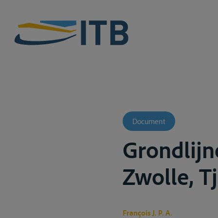
Document
Grondlijn
Zwolle, Tj
François J. P. A.