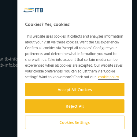
Cookies? Yes, cookies!
This website uses cookies. It collects and analyses information
about your visit via these cookies. Want the full experience?
Confirm all cookies via "Accept all cookies". Configure your
preferences and determine what information you want to
.itb-info.be
share with us. Take into account that certain media can be
tb-info.be
experienced when all cookies are accepted. Our website saves
your cookie preferences. You can adjust them via 'Cookie
settings'. Want to know more? Check out our
cookie policy
Accept All Cookies
Reject All
Cookies Settings
Site by D'M&S