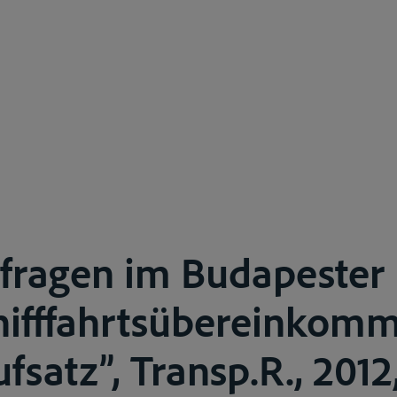
fragen im Budapester
hifffahrtsübereinkom
fsatz”, Transp.R., 2012