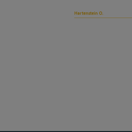
Hartenstein O.