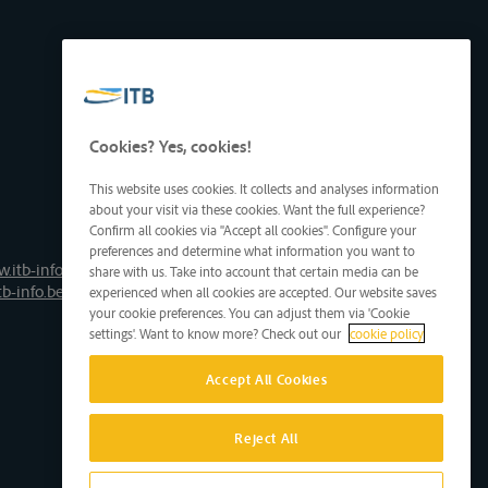
Cookies? Yes, cookies!
This website uses cookies. It collects and analyses information
about your visit via these cookies. Want the full experience?
Confirm all cookies via "Accept all cookies". Configure your
preferences and determine what information you want to
.itb-info.be
share with us. Take into account that certain media can be
tb-info.be
experienced when all cookies are accepted. Our website saves
your cookie preferences. You can adjust them via 'Cookie
settings'. Want to know more? Check out our
cookie policy
Accept All Cookies
Reject All