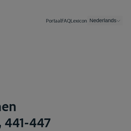
Portaal
FAQ
Lexicon
Nederlands
men
, 441-447