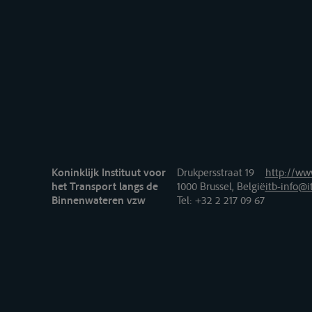
Koninklijk Instituut voor
Drukpersstraat 19
http://www
het Transport langs de
1000 Brussel, België
itb-info@i
Binnenwateren vzw
Tel
: +32 2 217 09 67