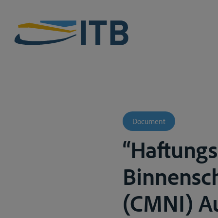
Document
“Haftungs
Binnensc
(CMNI) Au