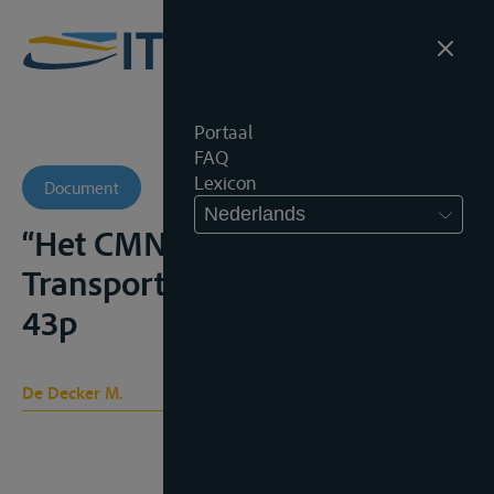
Portaal
FAQ
Lexicon
Document
Nederlands
“Het CMNI Verdrag” in Kluwer
Transportgids, 2007, 5.4.6.,
43p
De Decker M.