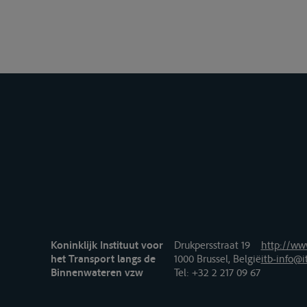
Koninklijk Instituut voor
Drukpersstraat 19
http://www
het Transport langs de
1000 Brussel, België
itb-info@i
Binnenwateren vzw
Tel
: +32 2 217 09 67