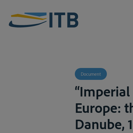
Document
“Imperial
Europe: t
Danube, 1