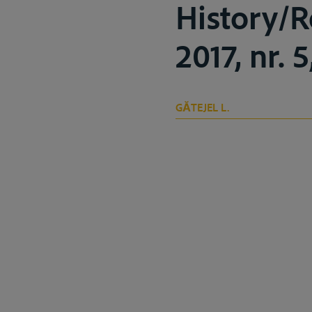
History/R
2017, nr. 
GĂTEJEL L.