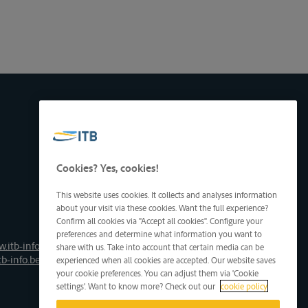
Cookies? Yes, cookies!
This website uses cookies. It collects and analyses information
about your visit via these cookies. Want the full experience?
Confirm all cookies via "Accept all cookies". Configure your
preferences and determine what information you want to
.itb-info.be
share with us. Take into account that certain media can be
tb-info.be
experienced when all cookies are accepted. Our website saves
your cookie preferences. You can adjust them via 'Cookie
settings'. Want to know more? Check out our
cookie policy