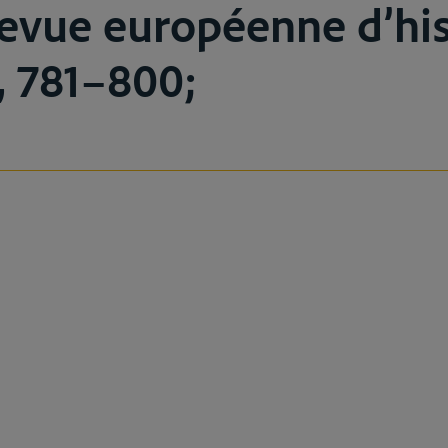
evue européenne d’his
5, 781–800;