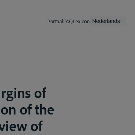
Portaal
FAQ
Lexicon
Nederlands
rgins of
on of the
view of