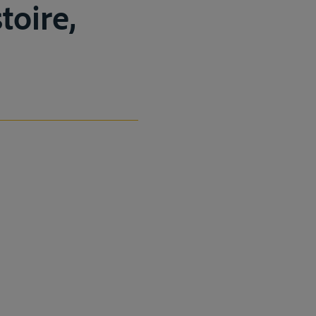
toire,