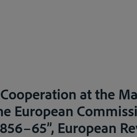
 Cooperation at the Ma
he European Commissi
856–65”, European Re