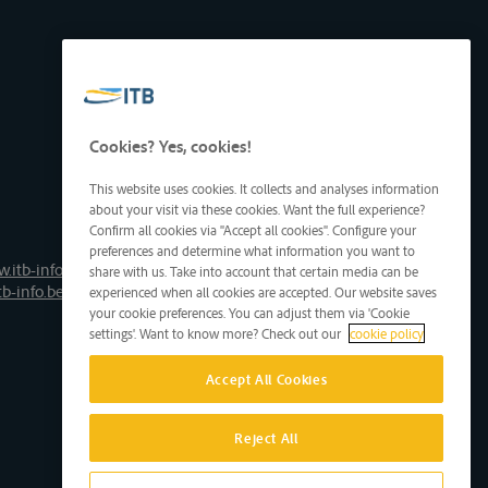
Cookies? Yes, cookies!
This website uses cookies. It collects and analyses information
about your visit via these cookies. Want the full experience?
Confirm all cookies via "Accept all cookies". Configure your
preferences and determine what information you want to
.itb-info.be
share with us. Take into account that certain media can be
tb-info.be
experienced when all cookies are accepted. Our website saves
your cookie preferences. You can adjust them via 'Cookie
settings'. Want to know more? Check out our
cookie policy
Accept All Cookies
Reject All