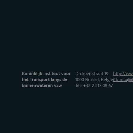
Koninklijk Instituut voor
Drukpersstraat 19
http://www
het Transport langs de
1000 Brussel, België
itb-info@i
Binnenwateren vzw
Tel
: +32 2 217 09 67