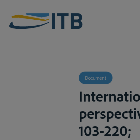
Document
Internatio
perspectiv
103-220;