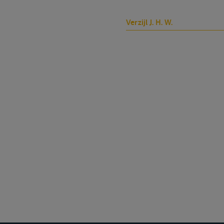
Verzijl J. H. W.