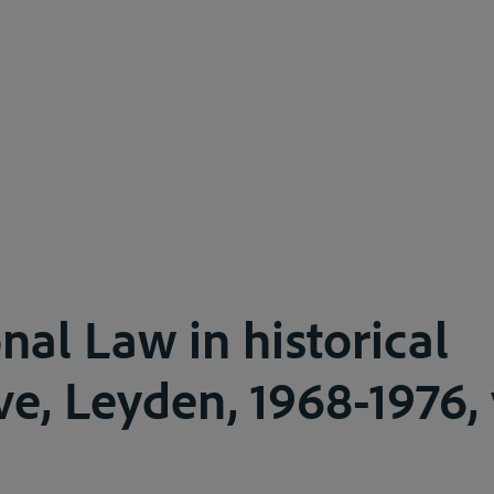
nal Law in historical
e, Leyden, 1968-1976, v