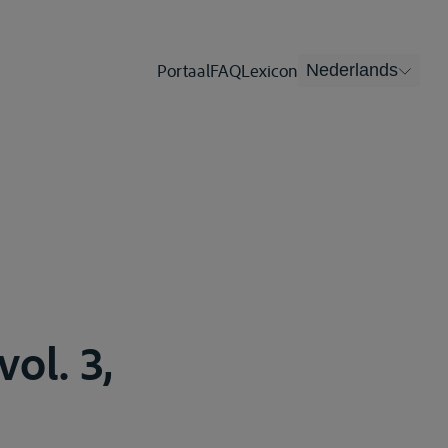
Portaal
FAQ
Lexicon
Nederlands
ol. 3,