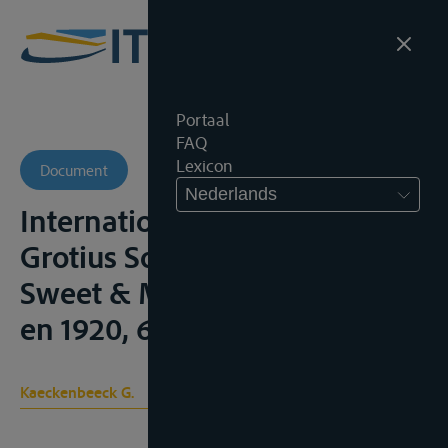
Portaal
FAQ
Lexicon
Document
Nederlands
International Rivers, London,
Grotius Society Publications,
Sweet & Maxwell, 1918, 255p.
en 1920, 68p.;
Kaeckenbeeck G.