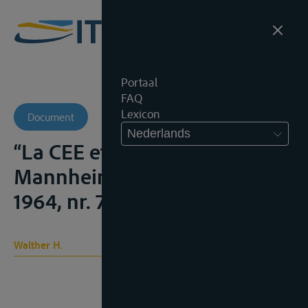
Portaal
FAQ
Lexicon
Document
Nederlands
“La CEE et l’Acte de
Mannheim”, Strom und See,
1964, nr. 7/8, 248-250
Walther H.