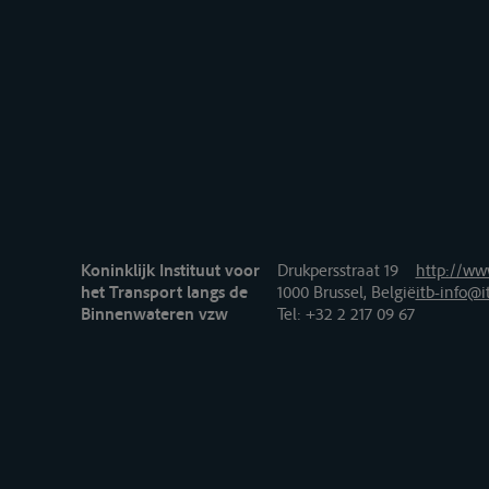
Koninklijk Instituut voor
Drukpersstraat 19
http://www
het Transport langs de
1000 Brussel, België
itb-info@i
Binnenwateren vzw
Tel
: +32 2 217 09 67