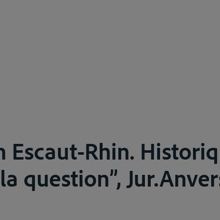
n Escaut-Rhin. Historiq
la question”, Jur.Anver