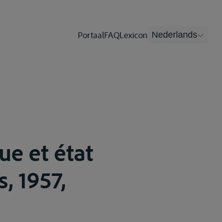
Portaal
FAQ
Lexicon
Nederlands
ue et état
s, 1957,