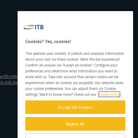
Cookies? Yes, cookies!
This website uses cookies. It collects and analyses information
about your visit via these cookies. Want the full experience?
Confirm all cookies via "Accept all cookies". Configure your
preferences and determine what information you want to
.itb-info.be
share with us. Take into account that certain media can be
tb-info.be
experienced when all cookies are accepted. Our website saves
your cookie preferences. You can adjust them via 'Cookie
settings'. Want to know more? Check out our
cookie policy
Accept All Cookies
Reject All