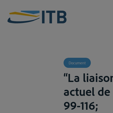
Document
“La liaiso
actuel de 
99-116;