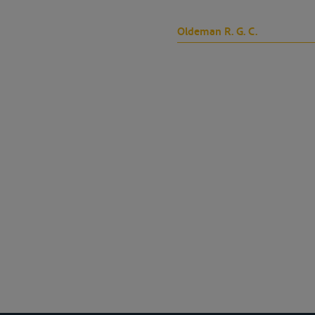
Oldeman R. G. C.