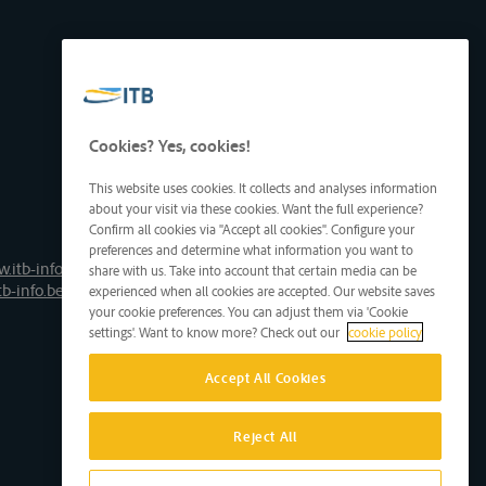
Cookies? Yes, cookies!
This website uses cookies. It collects and analyses information
about your visit via these cookies. Want the full experience?
Confirm all cookies via "Accept all cookies". Configure your
preferences and determine what information you want to
.itb-info.be
share with us. Take into account that certain media can be
tb-info.be
experienced when all cookies are accepted. Our website saves
your cookie preferences. You can adjust them via 'Cookie
settings'. Want to know more? Check out our
cookie policy
Accept All Cookies
Reject All