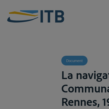
Document
La naviga
Communau
Rennes, 