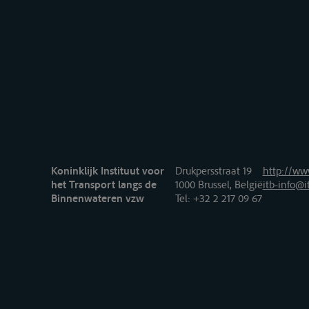
Koninklijk Instituut voor
Drukpersstraat 19
http://www
het Transport langs de
1000 Brussel, België
itb-info@i
Binnenwateren vzw
Tel
: +32 2 217 09 67