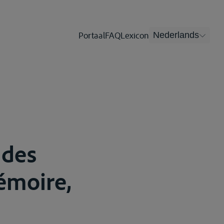
Portaal
FAQ
Lexicon
Nederlands
 des
moire,