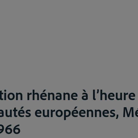
tion rhénane à l’heure
tés européennes, Mé
1966