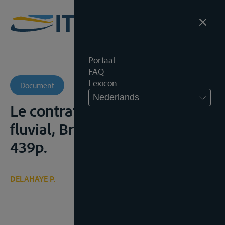
Portaal
FAQ
Lexicon
Document
Nederlands
Le contrat d’affrètement
fluvial, Brussel, Larcier, 1937,
439p.
DELAHAYE P.