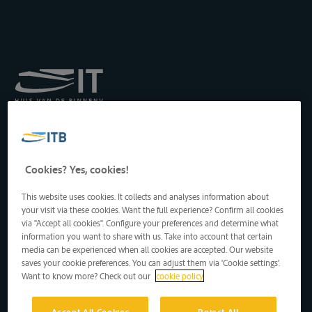
Koninklijk Instituut voor
het Transport langs de
Binnenwateren vzw
Drukpersstraat 19
Cookies? Yes, cookies!
1000 Brussel, België
Tel
: +32 2 217 09 67
This website uses cookies. It collects and analyses information about
http://www.itb-info.be
your visit via these cookies. Want the full experience? Confirm all cookies
itb-info@itb-info.be
via "Accept all cookies". Configure your preferences and determine what
information you want to share with us. Take into account that certain
media can be experienced when all cookies are accepted. Our website
saves your cookie preferences. You can adjust them via 'Cookie settings'.
Want to know more? Check out our
cookie policy
Accept All Cookies
Reject All