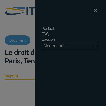
Portaal
FAQ
Lexicon
Document
Nederlands
Le droit des gens moderne,
Paris, Tenin, 1920
Moye M.