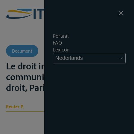
Portaal
FAQ
Lexicon
Document
Nederlands
Le droit international des
communications, cours de
droit, Paris, 1953-54
Reuter P.