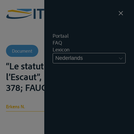
Portaal
FAQ
Lexicon
Document
Nederlands
“Le statut international de
l’Escaut”, B.T.I.R., 1967, 353-
378; FAUCHILLE, 514-520;
Erkens N.