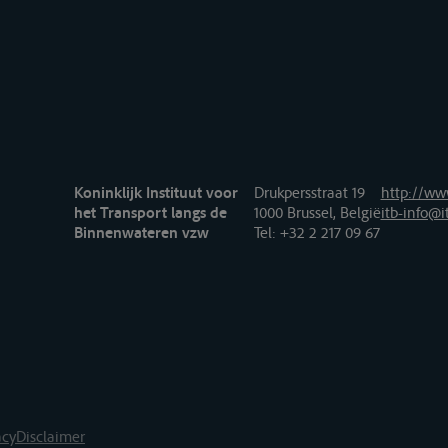
Koninklijk Instituut voor
Drukpersstraat 19
http://www
het Transport langs de
1000 Brussel, België
itb-info@i
Binnenwateren vzw
Tel
: +32 2 217 09 67
acy
Disclaimer