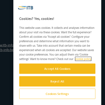
Cookies? Yes, cookies!
This website uses cookies. It collects and analyses information
about your visit via these cookies. Want the full experience?
Confirm all cookies via "Accept all cookies". Configure your
preferences and determine what information you want to
.itb-info.be
share with us. Take into account that certain media can be
tb-info.be
experienced when all cookies are accepted. Our website saves
your cookie preferences. You can adjust them via 'Cookie
settings'. Want to know more? Check out our
cookie policy
Accept All Cookies
Reject All
Cookies Settings
Site by D'M&S