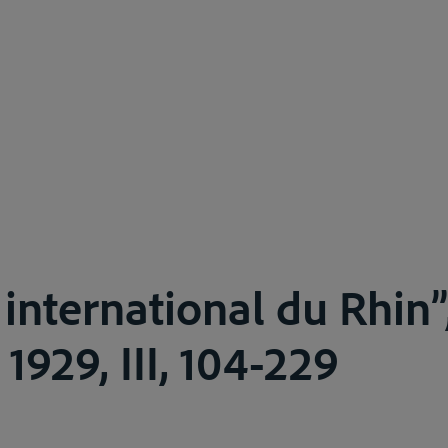
 international du Rhin”
, 1929, III, 104-229