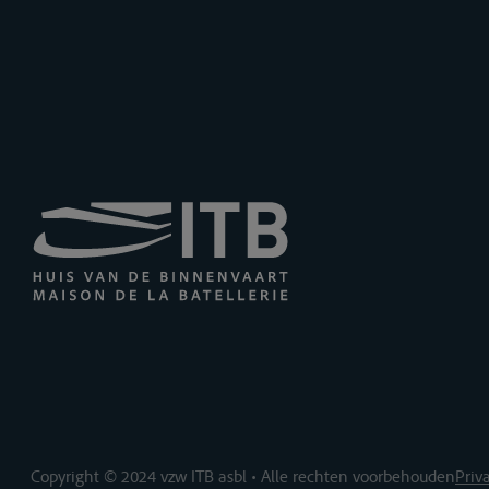
Copyright © 2024 vzw ITB asbl • Alle rechten voorbehouden
Priv