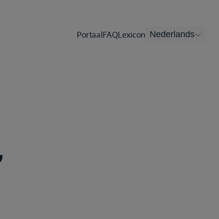
Portaal
FAQ
Lexicon
Nederlands
,