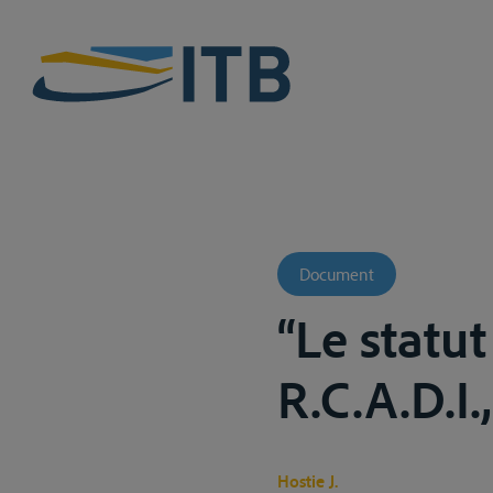
Document
“Le statut
R.C.A.D.I.
Hostie J.