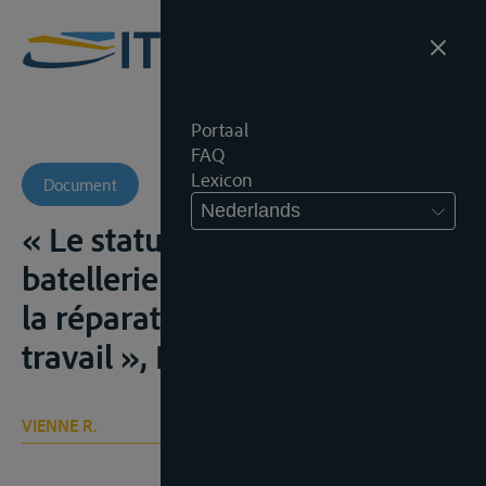
Portaal
FAQ
Lexicon
Document
Nederlands
« Le statut légal de la
batellerie et la législation sur
la réparation des accidents de
travail », Bull.Ass., 1936, 27
VIENNE R.