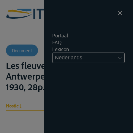
Portaal
FAQ
Lexicon
Document
Nederlands
Les fleuves internationaux,
Antwerpen, Lloyd Anversois,
1930, 28p.
Hostie J.