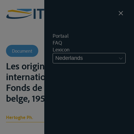
Portaal
FAQ
Lexicon
Document
Nederlands
Les origines du statut
international du Rhin, Brussel,
Fonds de la Batellerie rhénane
belge, 1956, 60p.;
Hertoghe Ph.