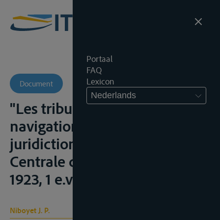
Portaal
FAQ
Lexicon
Document
Nederlands
"Les tribunaux pour la
navigation du Rhin et la
juridiction de la Commission
Centrale du Rhin", R.G.D.I.P.,
1923, 1 e.v.;
Niboyet J. P.