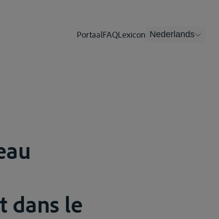
Portaal
FAQ
Lexicon
Nederlands
’eau
t dans le