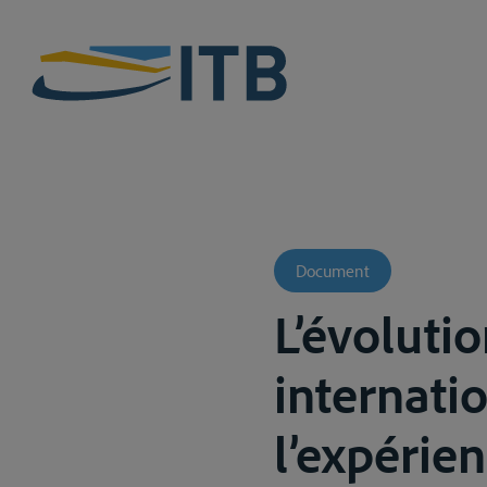
Document
L’évoluti
internati
l’expérie