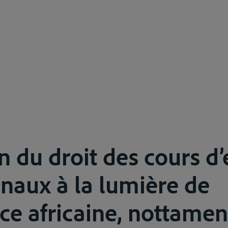
on du droit des cours d
onaux à la lumière de
nce africaine, nottamen