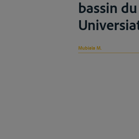
bassin du
Universiat
Mubiala M.