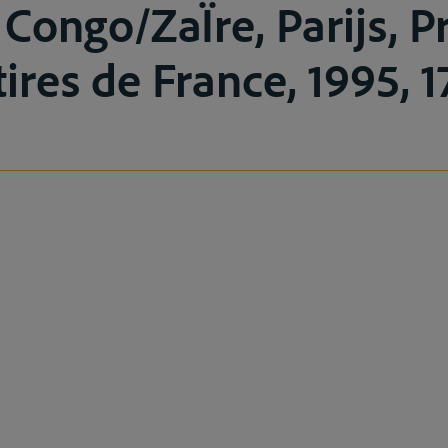
 Congo/ZaÏre, Parijs, P
ires de France, 1995, 1