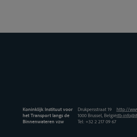
Koninklijk Instituut voor
Drukpersstraat 19
http://www
het Transport langs de
1000 Brussel, België
itb-info@i
Binnenwateren vzw
Tel
: +32 2 217 09 67