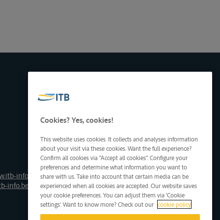
Cookies? Yes, cookies!
This website uses cookies. It collects and analyses information
about your visit via these cookies. Want the full experience?
Confirm all cookies via "Accept all cookies". Configure your
preferences and determine what information you want to
.itb-info.be
share with us. Take into account that certain media can be
tb-info.be
experienced when all cookies are accepted. Our website saves
your cookie preferences. You can adjust them via 'Cookie
settings'. Want to know more? Check out our
cookie policy