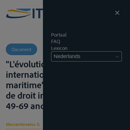
Portaal
FAQ
Lexicon
Document
Nederlands
"L'évolution du statut
international du Danube
maritime", Revue hellénique
de droit international, 1948,
49-69 and 140-156;
Marcantonatos G.