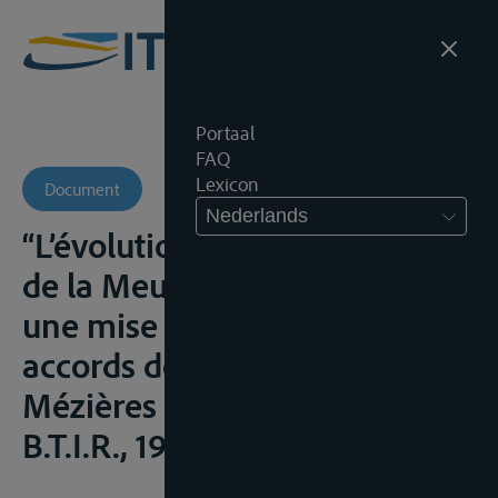
Portaal
FAQ
Lexicon
Document
Nederlands
“L’évolution du statut juridique
de la Meuse et de l’Escaut:
une mise en perspective des
accords de Charleville-
Mézières du 26 avril 1994”,
B.T.I.R., 1997, 134-150;