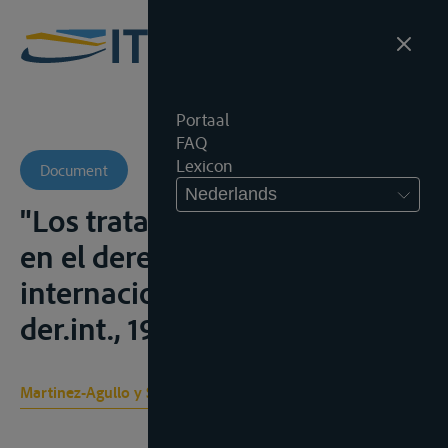
Portaal
FAQ
Lexicon
Document
Nederlands
"Los tratados y la costumbre
en el derecho fluvial
internacional", Rev.esp.de
der.int., 1962, 35-97
Martinez-Agullo y Sanchez L.