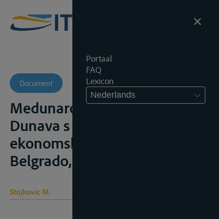
Portaal
FAQ
Lexicon
Document
Nederlands
Medunarodnopravni polozaj
Dunava s osvrtom na
ekonomski i politicki znacaj,
Belgrado, 1970, 145p.;
Stojkovic M.