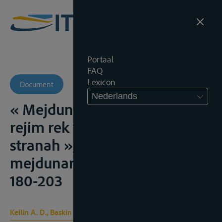
Portaal
FAQ
Lexicon
Document
Nederlands
« Mejdunarodnopravovoi
rejim rek v sozialisticheskih
stranah », Sovetskij ejedognik
mejdunarodnogo prava, 1965,
180-203
Keilin A. D., Baskin U. J.