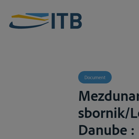
Document
Mezdunar
sbornik/L
Danube : r