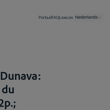
Portaal
FAQ
Lexicon
Nederlands
 Dunava:
 du
2p.;