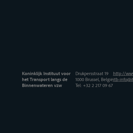
Koninklijk Instituut voor
Drukpersstraat 19
http://www
het Transport langs de
1000 Brussel, België
itb-info@i
Binnenwateren vzw
Tel
: +32 2 217 09 67