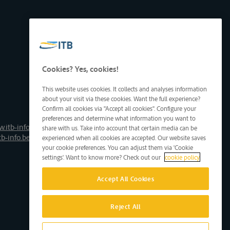
Cookies? Yes, cookies!
This website uses cookies. It collects and analyses information
about your visit via these cookies. Want the full experience?
Confirm all cookies via "Accept all cookies". Configure your
preferences and determine what information you want to
.itb-info.be
share with us. Take into account that certain media can be
tb-info.be
experienced when all cookies are accepted. Our website saves
your cookie preferences. You can adjust them via 'Cookie
settings'. Want to know more? Check out our
cookie policy
Accept All Cookies
Reject All