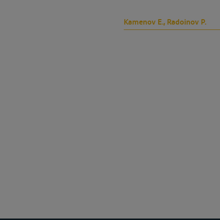
Kamenov E., Radoinov P.