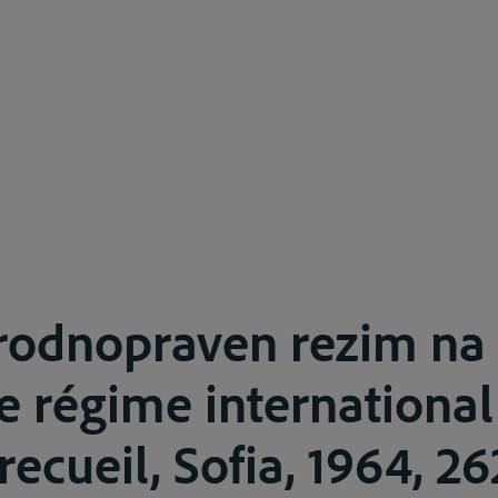
odnopraven rezim na
e régime international
ecueil, Sofia, 1964, 26