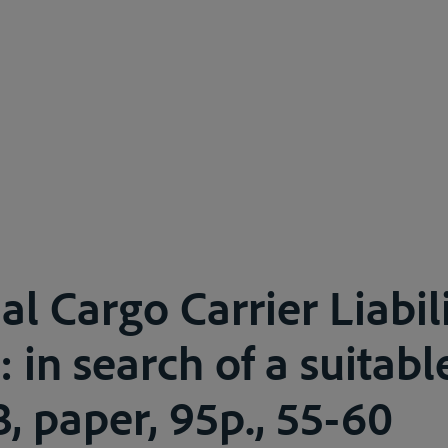
l Cargo Carrier Liabil
 in search of a suitabl
3, paper, 95p., 55-60