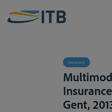
Document
Multimoda
Insurance:
Gent, 201