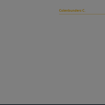
Colenbunders C.