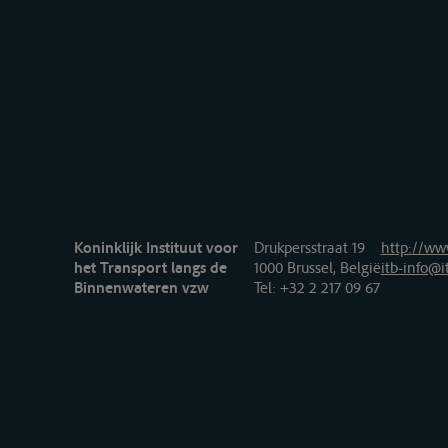
Koninklijk Instituut voor
Drukpersstraat 19
http://www
het Transport langs de
1000 Brussel, België
itb-info@i
Binnenwateren vzw
Tel
: +32 2 217 09 67