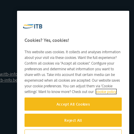
Cookies? Yes, cookies!
This website uses cookies. It collects and analyses information
about your visit via these cookies. Want the full experience?
Confirm all cookies via "Accept all cookies". Configure your
preferences and determine what information you want to
.itb-info.be
share with us. Take into account that certain media can be
tb-info.be
experienced when all cookies are accepted. Our website saves
your cookie preferences. You can adjust them via 'Cookie
settings'. Want to know more? Check out our
cookie policy
Accept All Cookies
Reject All