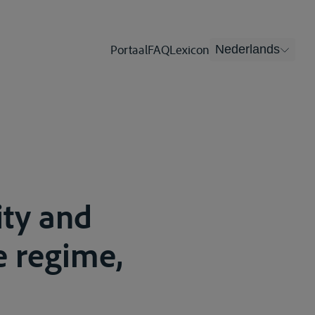
Portaal
FAQ
Lexicon
Nederlands
ity and
e regime,