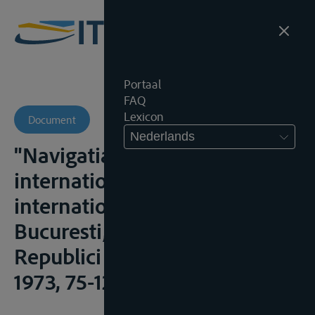
Portaal
FAQ
Lexicon
Document
Nederlands
"Navigatia pe fluviile
internationale", in Drept
international fluvial,
Bucuresti, Editura Academiei
Republici Socialiste România,
1973, 75-129