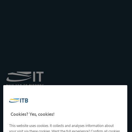
Koninklijk Instituut voor
het Transport langs de
Binnenwateren vzw
Drukpersstraat 19
Cookies? Yes, cookies!
1000 Brussel, België
Tel
: +32 2 217 09 67
This website uses cookies. It collects and analyses information about
http://www.itb-info.be
your visit via these cookies. Want the full experience? Confirm all cookies