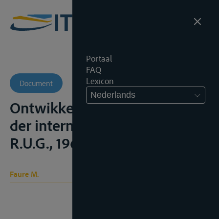
Portaal
FAQ
Lexicon
Document
Nederlands
Ontwikkeling van het recht
der internationale rivieren,
R.U.G., 1963
Faure M.