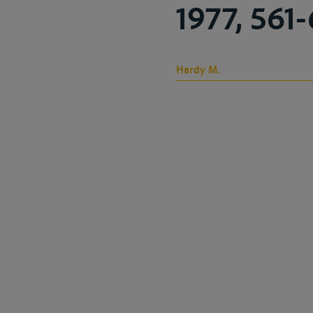
1977, 561
Hardy M.