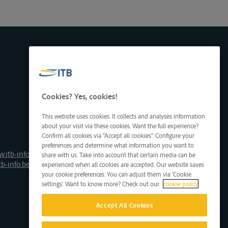
Cookies? Yes, cookies!
This website uses cookies. It collects and analyses information
about your visit via these cookies. Want the full experience?
Confirm all cookies via "Accept all cookies". Configure your
preferences and determine what information you want to
.itb-info.be
share with us. Take into account that certain media can be
tb-info.be
experienced when all cookies are accepted. Our website saves
your cookie preferences. You can adjust them via 'Cookie
settings'. Want to know more? Check out our
cookie policy
Accept All Cookies