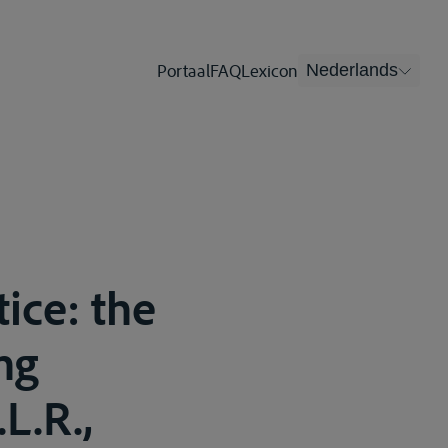
Portaal
FAQ
Lexicon
Nederlands
tice: the
ng
L.R.,