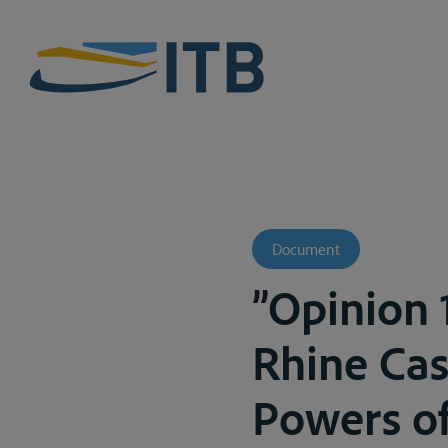
Document
”Opinion 1
Rhine Cas
Powers of