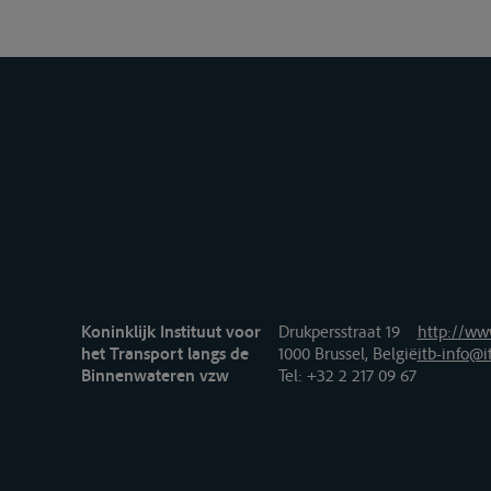
Koninklijk Instituut voor
Drukpersstraat 19
http://www
het Transport langs de
1000 Brussel, België
itb-info@i
Binnenwateren vzw
Tel
: +32 2 217 09 67