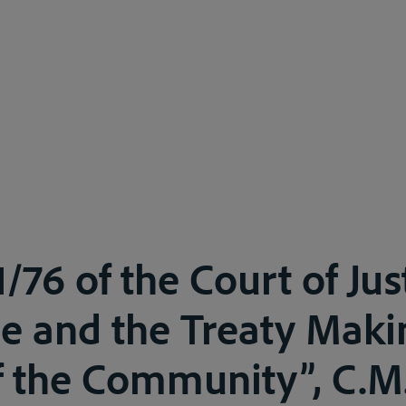
/76 of the Court of Jus
e and the Treaty Maki
 the Community”, C.M.