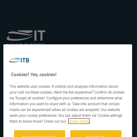
Koninklijk Instituut voor
het Transport langs de
Binnenwateren vzw
Drukpersstraat 19
Cookies? Yes, cookies!
1000 Brussel, België
Tel
: +32 2 217 09 67
This website uses cookies. It collects and analyses information about
http://www.itb-info.be
your visit via these cookies. Want the full experience? Confirm all cookies
itb-info@itb-info.be
via "Accept all cookies". Configure your preferences and determine what
information you want to share with us. Take into account that certain
media can be experienced when all cookies are accepted. Our website
saves your cookie preferences. You can adjust them via 'Cookie settings'.
Want to know more? Check out our
cookie policy
Accept All Cookies
Reject All