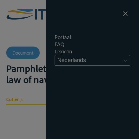
Portaal
FAQ
Lexicon
Document
Nederlands
Pamphlet on the international
law of navigable rivers, 1863
Cutler J.