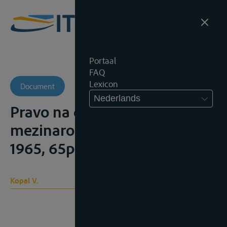
Portaal
FAQ
Lexicon
Document
Nederlands
Pravo na domov z hiediska
mezinarodniho prava, s.l., s.n.,
1965, 65p.;
Kopal V.