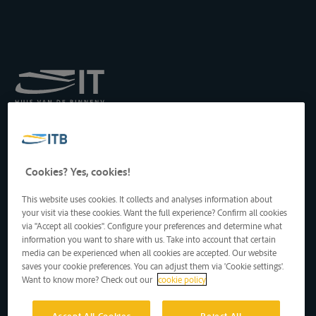
Koninklijk Instituut voor
het Transport langs de
Binnenwateren vzw
Drukpersstraat 19
Cookies? Yes, cookies!
1000 Brussel, België
Tel
: +32 2 217 09 67
This website uses cookies. It collects and analyses information about
http://www.itb-info.be
your visit via these cookies. Want the full experience? Confirm all cookies
itb-info@itb-info.be
via "Accept all cookies". Configure your preferences and determine what
information you want to share with us. Take into account that certain
media can be experienced when all cookies are accepted. Our website
saves your cookie preferences. You can adjust them via 'Cookie settings'.
Want to know more? Check out our
cookie policy
Accept All Cookies
Reject All