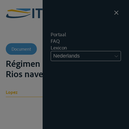
Portaal
FAQ
Lexicon
Document
Nederlands
Régimen internacional de los
Rios navegables, 1905
Lopez