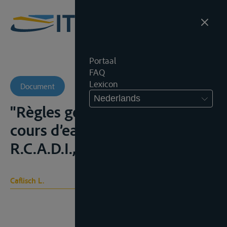
Portaal
FAQ
Lexicon
Document
Nederlands
"Règles générales du droit des
cours d’eau internationaux",
R.C.A.D.I., 1989, 9-226
Caflisch L.