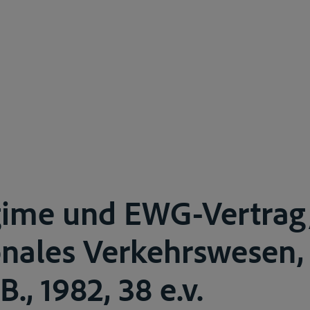
gime und EWG-Vertrag
onales Verkehrswesen, 
.B., 1982, 38 e.v.