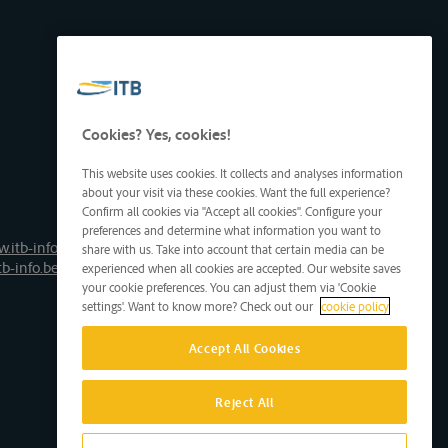
Cookies? Yes, cookies!
This website uses cookies. It collects and analyses information
about your visit via these cookies. Want the full experience?
Confirm all cookies via "Accept all cookies". Configure your
preferences and determine what information you want to
.itb-info.be
share with us. Take into account that certain media can be
tb-info.be
experienced when all cookies are accepted. Our website saves
your cookie preferences. You can adjust them via 'Cookie
settings'. Want to know more? Check out our
cookie policy
Accept All Cookies
Reject All