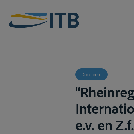
Document
“Rheinre
Internati
e.v. en Z.f