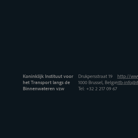
Koninklijk Instituut voor
Drukpersstraat 19
http://www
het Transport langs de
1000 Brussel, België
itb-info@i
Binnenwateren vzw
Tel
: +32 2 217 09 67