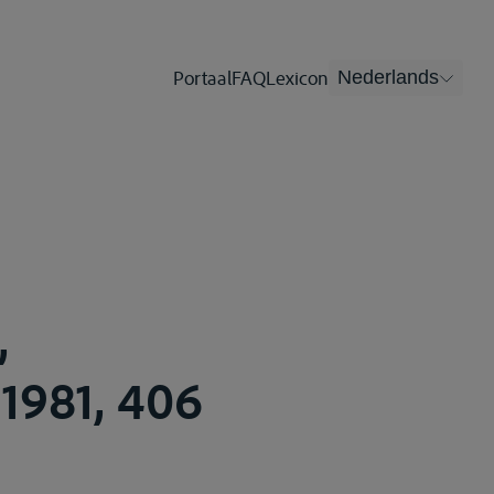
Portaal
FAQ
Lexicon
Nederlands
,
1981, 406