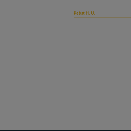
Pabst H. U.