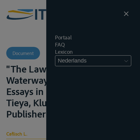
Portaal
FAQ
Lexicon
Document
Nederlands
"The Law of International
Waterways and Its Sources", in
Essays in Honour of Wang
Tieya, Kluwer Academic
Publishers, 1993, 115-130
Caflisch L.