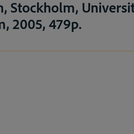
n, Stockholm, Universi
, 2005, 479p.