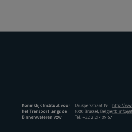
Koninklijk Instituut voor
Drukpersstraat 19
http://www
het Transport langs de
1000 Brussel, België
itb-info@i
Binnenwateren vzw
Tel
: +32 2 217 09 67