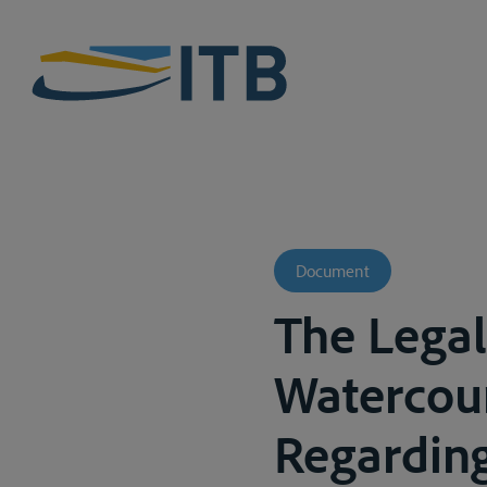
Document
The Legal
Watercour
Regardin