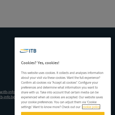
Cookies? Yes, cookies!
This website uses cookies. It collects and analyses information
about your visit via these cookies. Want the full experience?
Confirm all cookies via "Accept all cookies". Configure your
preferences and determine what information you want to
.itb-info.be
share with us. Take into account that certain media can be
tb-info.be
experienced when all cookies are accepted. Our website saves
your cookie preferences. You can adjust them via 'Cookie
settings'. Want to know more? Check out our
cookie policy