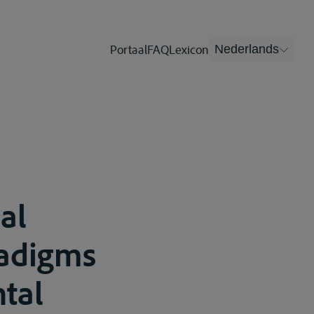
Portaal
FAQ
Lexicon
Nederlands
al
radigms
tal