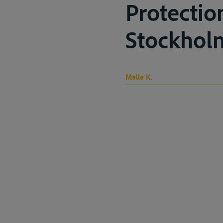
Protectio
Stockholm
Malla K.