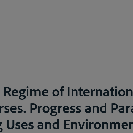
 Regime of Internation
ses. Progress and Pa
g Uses and Environmen