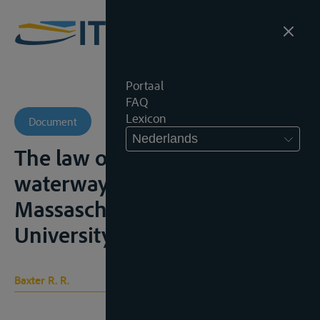
Portaal
FAQ
Lexicon
Document
Nederlands
The law of international
waterways, Cambridge,
Massaschussets, Harvard
University Press, 1964, 371p.;
Baxter R. R.