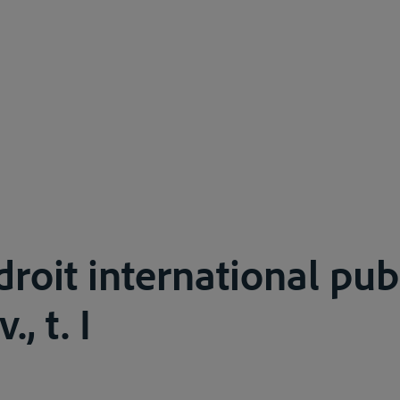
droit international publ
., t. I