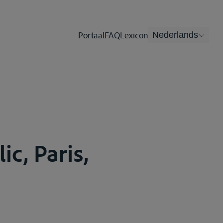
Portaal
FAQ
Lexicon
Nederlands
ic, Paris,