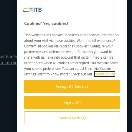
Cookies? Yes, cookies!
This website uses cookies. It collects and analyses information
about your visit via these cookies. Want the full experience?
Confirm all cookies via "Accept all cookies". Configure your
preferences and determine what information you want to
.itb-info.be
share with us. Take into account that certain media can be
tb-info.be
experienced when all cookies are accepted. Our website saves
your cookie preferences. You can adjust them via 'Cookie
settings'. Want to know more? Check out our
cookie policy
Accept All Cookies
Reject All
Cookies Settings
Site by D'M&S