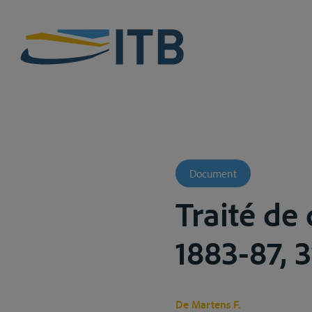
Document
Traité de 
1883-87, 3v
De Martens F.