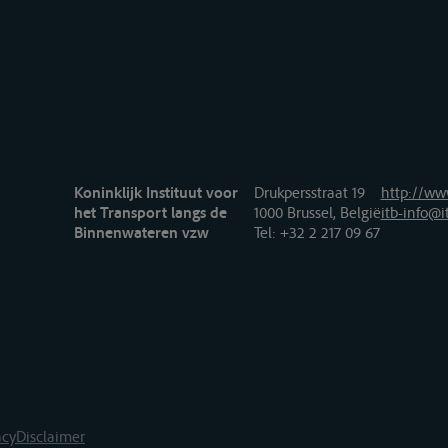
Koninklijk Instituut voor
Drukpersstraat 19
http://www
het Transport langs de
1000 Brussel, België
itb-info@i
Binnenwateren vzw
Tel
: +32 2 217 09 67
acy
Disclaimer