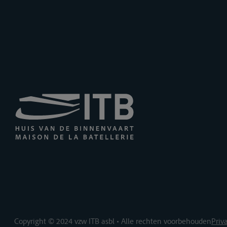
Copyright © 2024 vzw ITB asbl • Alle rechten voorbehouden
Priv