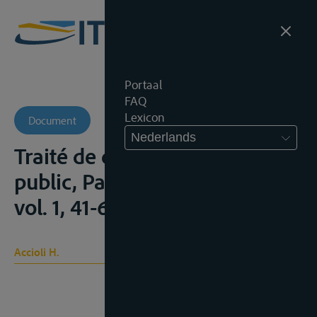
Portaal
FAQ
Lexicon
Document
Nederlands
Traité de droit international
public, Paris, Sirey, 1940, 2 vol.,
vol. 1, 41-63
Accioli H.