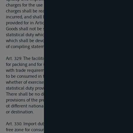
charges for the use of various installations, provided that these
charges shall be reasonable having regard to the expenditure
incurred, and shall be levied in the conditions of equality
provided for in Article 327.
Goods shall not be subjected to any other charge except a
statistical duty which shall not exceed 1 mille ad valorem, and
which shall be devoted exclusively to defraying the expenses
of compiling statements of the traffic in the port.
Art. 329. The facilities granted for the rection of warehouses,
for packing and for unpackinggoods, shall be in accordance
with trade requirements for the time being. All goods allowed
to be consumed in the free zone shall be exempt from duty,
whether of exercise or of any other description, apart from the
statistical duty provided for in Article 328 above.
There shall be no disrcimination in regard to any of the
provisions of the present Article between persons belonging
ot different nationalities or between goods of different origin
or destination.
Art. 330. Import duties may be levied on goods leaving the
free zone for consumption in the country on the territory of