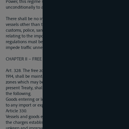
Power, this regime shall be extended immediately and
unconditionally to all the Allied and Associated Powers.
There shall be no impediment to the movement of persons or
vessels other than those arising from prescriptions concerning
customs, police, sanitation, and immigration, and those
relating to the import and export of prohibited goods. Such
regulations must be reasonable and uniform and must not
impede traffic unnecessarily.
CHAPTER II – FREE ZONES IN PORTS
Art. 328. The free zones existing in German ports on August 1,
1914, shall be maintained. These free zones, and any other free
zones which may be established in German territory by the
present Treaty, shall be subject to the regime provided for in
the following.
Goods entering or leaving a free zone shall not be subjected
to any import or export duty, other than those provided for in
Article 330.
Vessels and goods entering a free zone may be subjected to
the charges established to cover expenses of administration,
upkeep and improvement of the port, as well as to the