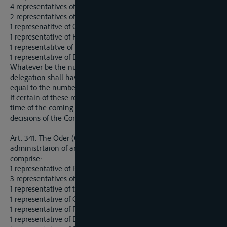
4 representatives of the German States bordering on the river:
2 representatives of the Czecho-Slovak State;
1 represenatitve of Great-Britain;
1 representative of France;
1 representatitve of Italy;
1 representative of Belgium.
Whatever be the number of members present, each
delegation shall have the right to record a number of votes
equal to the number of representatives allotted to it.
If certain of these reresentatives cannot be appointed at the
time of the coming into force of the present Treaty, the
decisions of the Commission shall nevertheless be valid.
Art. 341. The Oder (Odra) shall be placed under the
administrtaion of an International Commission, which shall
comprise:
1 representative of Poland;
3 representatives of Prussia;
1 representative of the Czecho-Slovak State;
1 representative of Great Britain;
1 representative of France;
1 representative of Denmark;