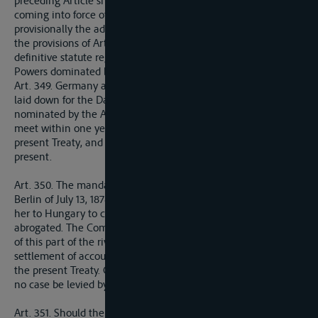
preceding Article shall meet as soon as possible after the
coming into force of the present Treaty and shall undertake
provisionally the administration of the river in conformity with
the provisions of Articles 332 to 337, until such time as a
definitive statute regarding the Danube is concluded by the
Powers dominated by the Allied and Associated Powers.
Art. 349. Germany agrees to accept the regime which shall be
laid down for the Danube by a Conference of the Powers
nominated by the Allied and Associated Powers, which shall
meet within one year after the coming into force of the
present Treaty, and at which German representatives may be
present.
Art. 350. The mandate given by Article 57 of the Treaty of
Berlin of July 13, 1878, to Austria-Hungary, and transferred by
her to Hungary to carry out works at the Iron Gates, is
abrogated. The Commission entrusted with the administration
of this part of the river shall lay down provisions for the
settlement of accounts subject to the financial provisions of
the present Treaty. Charges which may be necessary shall in
no case be levied by Hungary.
Art. 351. Should the Czecho-Slovak State, the Serb-Croat-