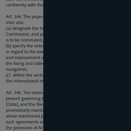
conformity with the principles of Articles 332 to 337 above.
Art. 344. The projects referred to in the preceding Article shall,
inter alia:
(a) designate the headquarters of the International
Commission, and prescribe the manner in which its President
is to be nominated;
(b) specify the extent of the Commission’s powers, particularly
in regard to the execution of works of maintenance, control,
and improvement on the river system, the financial regime,
the fixing and collection of charges, and regulations for
navigation;
(c) define the sections of the river or its tributaries to which
the international regime shall be applied.
Art. 345. The international agreements and regulations at
present governing the navigation of the Elbe (Labe), the Oder
(Odra), and the Niemen (Russtrom-Memel-Niemen) shall be
provisionally maintained in force until the ratification of the
above-mentioned projects. Nevertheless, in all cases where
such agreements and regulations in force are in conflict with
the provisions of Articles 332 to 337 above, or of the General