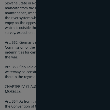
Slovene State or Roumania, with the authorisation of or under
mandate from the International Commission, undertake
maintenance, improvement, weir, or other works on a part of
the river system which forms a frontier, these States shall
enjoy on the opposite bank, and also on the part of the bed
which is outside their territory, all necessary facilities for the
survey, execution and maintenance of such works.
Art. 352. Germany shall be obliged to make to the European
Commission of the Danube all restitutions, reparations and
indemnities for damages inflicted on the Commission during
the war.
Art. 353. Should a deep-draught Rhine-Danube navigable
waterway be constructed, Germany undertakes to apply
thereto the regime prescribed in Articles 332 to 338.
CHAPTER IV. CLAUSES RELATING TO THE RHINE AND THE
MOSELLE.
Art. 354. As from the coming into force of the present Treaty,
the Convention of Mannheim of October 17, 1868, together