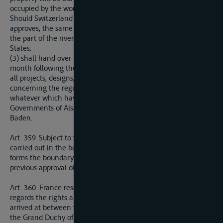
occupied by the works.
Should Switzerland so demand, and if the Central Commission
approves, the same rights shall be accorded to Switzerland for
the part of the river forming the frontier with other riparian
States.
(3) shall hand over to the Frenc Government, during the
month following the coming into force of the present Treaty,
all projects, designs, drafts of concessions and of specifications
concerning the regulation of the Rhine for any purpose
whatever which have been drawn up or received by the
Governments of Alsace-Loraine or of the Grand Duchy of
Baden.
Art. 359. Subject to the preceding provisions, no works shall be
carried out in the bed or on either bank of the Rhine where it
forms the boundary of France and Germany without the
previous approval of the Central Commission or of its agents.
Art. 360. France reserves the option of substituting herself as
regards the rights and obligations resulting from agreements
arrived at between the Government of Alsace-Lorraine and
the Grand Duchy of Baden concerning the works to be carried