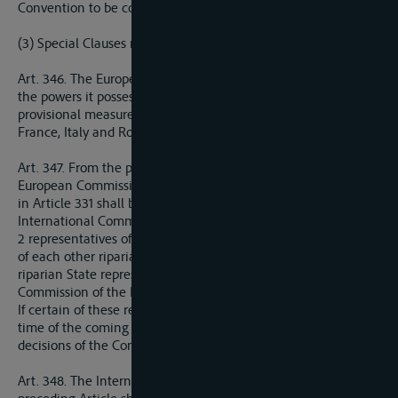
Convention to be concluded, the latter provisions shall prevail.
(3) Special Clauses relating to the Danube
Art. 346. The European Commission of the Danube reassumes
the powers it possessed before the war. Nevertheless as a
provisional measure, only representatives of Great Britain,
France, Italy and Roumania shall constitute this Commission.
Art. 347. From the point where the competence of the
European Commission ceases, the Danube system referred to
in Article 331 shall be placed under the administration of an
International Commission composed as follows:
2 representatives of German riparian States; 1 representative
of each other riparian State; 1 representative of each non-
riparian State represented in the future on the European
Commission of the Danube.
If certain of these representatives cannot be appointed at the
time of the coming into force of the present Treaty, the
decisions of the Commission shall nevertheless be valid.
Art. 348. The International Commission provided for in the