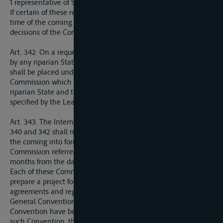
1 representative of Sweden.
If certain of these representatives cannot be appointed at the
time of the coming into force of the present Treaty, the
decisions of the Commission shall nevertheless be valid.
Art. 342. On a request being made to the League of Nations
by any riparian State, the niemen (Russtrom-Memel-Niemen)
shall be placed under the administration of an International
Commission which shall comprise one representative of each
riparian State and three representatives of other States
specified by the League of Nations.
Art. 343. The International Commissions referred to in Articles
340 and 342 shall meet within three months of the date of
the coming into force of the present Treaty. The International
Commission referred to in Article 342 shall meet within three
months from the date of the request made by a riparian State.
Each of these Commissions shall proceed immediately to
prepare a project for the revision of the existing international
agreements and regulations drawn up in conformity with the
General Convention referred to in Article 338, should such
Convention have been already concluded. In the absence of
such Convention, the project for revision shall be in