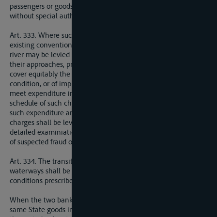
passengers or goods by regular services between ports,
without special authority from such Power.
Art. 333. Where such charges are not precluded by any
existing convention, charges varying on different sectons of a
river may be levied on vessels using the navigable channels or
their approaches, provided that they are intended solely to
cover equitably the cost of maintaining in a navigable
condition, or of improving, the river and its approaches, or to
meet expenditure incurred in the interests of navigation. The
schedule of such charges shall be calculated on the basis of
such expenditure and shall be posted up in the ports. These
charges shall be levied in such a manner as to render any
detailed examiniation of cargoes unnecessary, except in cases
of suspected fraud or contravention.
Art. 334. The transit of vessels, passengers and goods on these
waterways shall be effected in accordance with the general
conditions prescribed for transit in Section I above.
When the two banks of an international river are within the
same State goods in transit may be placed under seal or in