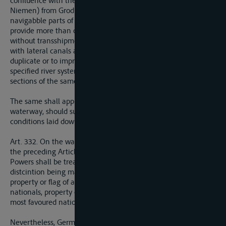
confluence with the Oppa, the Niemen (Russstrom-Memel-
Niemen) from Grodno; the Danube from Ulm; and all
navigabble parts of these river systems which naturally
provide more than one State with access to the sea, with or
without transshipment from one vessel to another; together
with lateral canals and channels constructed either to
duplicate or to improve naturally navigable sections of the
specified river systems, or to connect two naturall navigable
sections of the same river.
The same shall apply to the Rhin-Danube navigable
waterway, should such a waterway be constructed under the
conditions laid down in Article 353.
Art. 332. On the waterways declared to be international in
the preceding Article, the nationals, property and flags of all
Powers shall be treated on a footing of perfect equality, no
distcintion being made to the detriment of the nationals,
property or flag of any Power between them and the
nationals, property or flag of the riparian State itself or of the
most favoured nation.
Nevertheless, German vessels shall not be entitled to carry