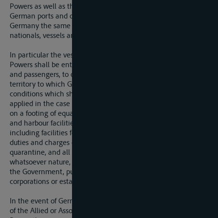
Powers as well as their vessels and property shall enjoy in all
German ports and on the inland navigation routes of
Germany the same treatment in all respects as German
nationals, vessels and property.
In particular the vessels of any one of the Allied or Associated
Powers shall be entitled to transport goods of any description,
and passengers, to or from any ports or places in German
territory to which German vessels may have acces, under
conditions which shall not be more onerous than those
applied in the case of national vessels; they shall be treated
on a footing of equality with national vessels as regards port
and harbour facilities and charges of every description,
including facilities for stationing, loading, and unloading, and
duties and charges of tonnage, harbour, pilotage, light-house,
quarantine, and all analogous duties and charges of
whatsoever nature, levied in the name of or for the profit of
the Government, public functionaries, private individuals,
corporations or establishments of any kind.
In the event of Germany granting a preferential regime of any
of the Allied or Associated Powers or to any other foreign