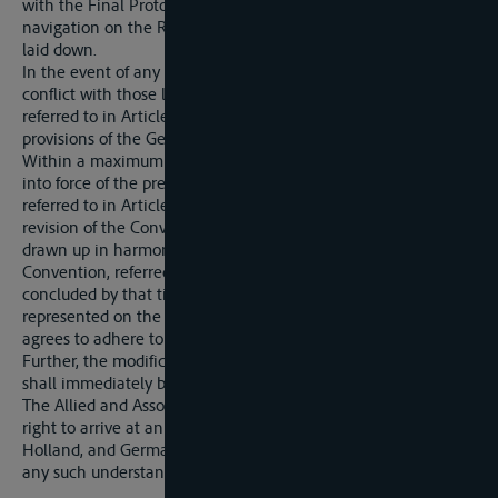
with the Final Protocol thereof, shall continue to govern
navigation on the Rhine, subject to the conditions hereinafter
laid down.
In the event of any provision of the said Convention being in
conflict with those laid down by the General Convention
referred to in Article 338 (which shall apply to the Rhine) the
provisions of the General Convention shall prevail.
Within a maximum period of six months from the coming
into force of the present Treaty, the Central Commission
referred to in Article 355 shall meet to draw up a project of
revision of the Convention of Mannheim. This project shall be
drawn up in harmony with the provisions of the General
Convention, referred to above, should this have been
concluded by that time, and shall be submitted to the Powers
represented on the Central Commission Germany hereby
agrees to adhere to the project so drawn up.
Further, the modifications set out in the following Articles
shall immediately be made in the Convention of Mannheim.
The Allied and Associated Powers reserve themselves the
right to arrive at an understanding in this connection with
Holland, and Germany hereby agrees to accede if required to
any such understanding.