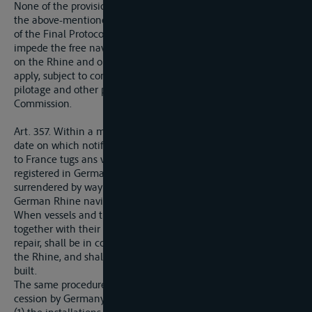
None of the provisions contained in Articles 15 to 20 and 26 of
the above-mentioned Convention of Mannheim, in Article 4
of the Final Protocol thereof, or in later Conventions, shall
impede the free navigation of vessels and crews of all nations
on the Rhine and on waterways to which such Conventions
apply, subject to compliance with the regulations concerning
pilotage and other police measures drawn up by the Central
Commission.
Art. 357. Within a maximum period of three months from the
date on which notification shall be given Germany shall cede
to France tugs ans vessels, from among those remaining
registered in German Rhine ports after the deduction of those
surrendered by way of restitution or reparation, or shares in
German Rhine navigation companies.
When vessels and tugs are ceded, such vessels and tugs,
together with their fittings and gear, shall be in good state of
repair, shall be in condition to carry on commercial traffic on
the Rhine, and shall be selected from among those recently
built.
The same procedure shall be followed in the matter of the
cession by Germany to France of: