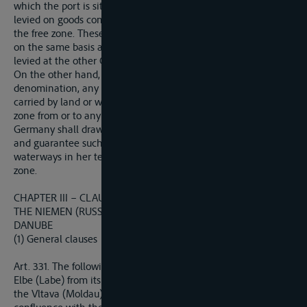
which the port is situated. Conversely, export duties may be
levied on goods coming from such country and brought into
the free zone. These import and export duties shall be levied
on the same basis and at the same rates as similar duties
levied at the other Customs frontiers of the country conserved.
On the other hand, Germany shall not levy, under any
denomination, any import, export or transit duty on goods
carried by land or water across her territory t or from the free
zone from or to any other State.
Germany shall draw up the necessary regulations to secure
and guarantee such freedom fo transit over such railways and
waterways in her territory as normally give access to the free
zone.
CHAPTER III – CLAUSES RELATING TO THE ELBE, THE ODER,
THE NIEMEN (RUSSSTROM-MEMEL-NIEMEN) AND THE
DANUBE
(1) General clauses
Art. 331. The following rivers are declared international : the
Elbe (Labe) from its confluence with the Vltava (Moldau), and
the Vltava (Moldau) from Prague ; the Oder (Odra) from its