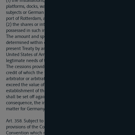
(1) the installations, berthing and anchorage accomodation,
platforms, docks, warehouses, plant, etc., which German
subjects or German companies owned on August 1, 1914, in the
port of Rotterdam, and
(2) the shares or interests with Germany or German nationals
possessed in such installations at the same date.
The amount and specifications of such cessions shall be
determined within one year of the comonig into focrce of the
present Treaty by an arbitrator or arbitrators appointed by the
United States of America, due regard being had to the
legtimate needs of the parties concerned.
The cessions provided for in the present Article shall entail a
credit of which the total amount, settled in a lump sum by the
arbitrator or arbitrators mentioned above shall not in any case
exceed the value of the capital expended in the intitial
establishment of the ceded material and installations, and
shall be set off against the total sums due from Germany, in
consequence, the indemnification of the proprietors shall be a
matter for Germany to deal with.
Art. 358. Subject to the obligation to comply with the
provisions of the Convention of Mannheim or of the
Convention which may be substitued therefor, and to the