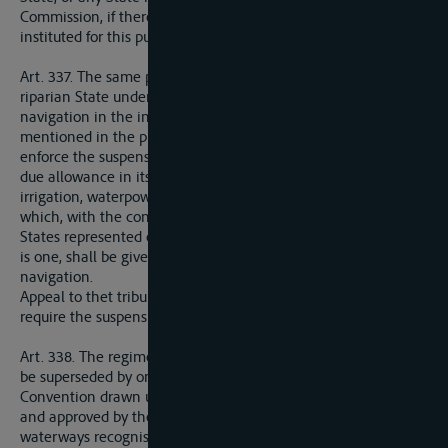
Commission, if there is one, may appeal to the tribunal
instituted for this purposes by the League of Nations.
Art. 337. The same procedure shall be followed in the case of a
riparian State undertaking any works of a nature to impede
navigation in the international section. The tribunal
mentioned in the preceding Article shall be entitled to
enforce the suspension or suppression of such works, making
due allowance in its decisions for all rights in connection with
irrigation, waterpower, fisheries, and other national interests,
which, with the consent of all riparian States or of all the
States represented on the International Commission, if there
is one, shall be given priority over the requirements of
navigation.
Appeal to thet tribunal of the League of Nations does not
require the suspension of the works.
Art. 338. The regime set out in Articles 332 to 337 above shall
be superseded by one to be laid down in a General
Convention drawn up by the Allied and Associated Powers,
and approved by the League of Nations, relating to the
waterways recognised in such Convention as having an