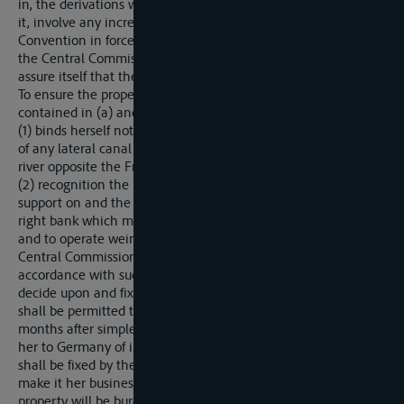
in, the derivations which may be substituted therefor, nor shall
it, involve any increase in the tolls formerly levied under the
Convention in force. All proposed schemes shall be laid before
the Central Commission in order that that Commission may
assure itself that these conditions are complied with.
To ensure the proper and faithful execution of the provisions
contained in (a) and (b) above, Germany:
(1) binds herself not to undertake or to allow the construction
of any lateral canal or any deriviation on the right bank of the
river opposite the French frontiers;
(2) recognition the possession by France of the right of
support on and the right of way over all lands situated on the
right bank which may be required in order to survey, to build,
and to operate weirs which France, with the consent of the
Central Commission, may subsequently decide to establish. In
accordance with such consent, France shall be entitled to
decide upon and fix the limits of the necessary sites, and she
shall be permitted to occupy such lands after a period of two
months after simple notification, subject to the payment by
her to Germany of indemnities of which the total amount
shall be fixed by the Central Commission. Germany shall
make it her business to indemnify the proprietors whose
property will be burdened with such servitutes or permanently