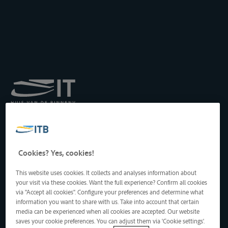
Koninklijk Instituut voor
het Transport langs de
Binnenwateren vzw
Drukpersstraat 19
Cookies? Yes, cookies!
1000 Brussel, België
Tel
: +32 2 217 09 67
This website uses cookies. It collects and analyses information about
http://www.itb-info.be
your visit via these cookies. Want the full experience? Confirm all cookies
itb-info@itb-info.be
via "Accept all cookies". Configure your preferences and determine what
information you want to share with us. Take into account that certain
media can be experienced when all cookies are accepted. Our website
saves your cookie preferences. You can adjust them via 'Cookie settings'.