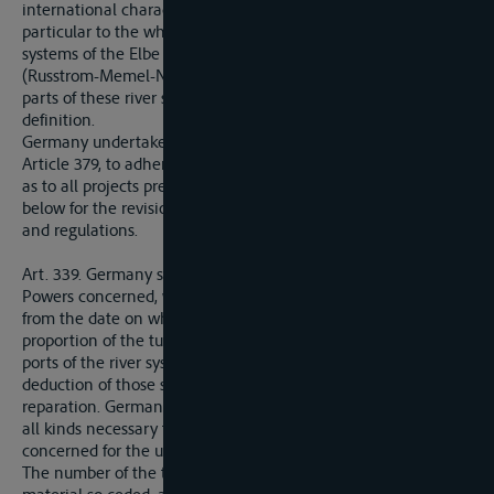
international character. This Convention shall apply in
particular to the whole or part of the above-mentioned river
systems of the Elbe (Labe), the Oder (Odra), the Niemen
(Russtrom-Memel-Niemen), and the Danube, and such other
parts of these river systems as may be covered by a general
definition.
Germany undertakes, in accordance with the provisions of
Article 379, to adhere to the said General Convention as well
as to all projects prepared in accordance with Article 343
below for the revision of existing international agreements
and regulations.
Art. 339. Germany shall cede to the Allied and Associated
Powers concerned, within a maximum period of three months
from the date on which notification shall be given her, a
proportion of the tug and vessels remaining registered in the
ports of the river systems referred to in Article 331 after the
deduction of those surrendered by way of restitution or
reparation. Germany shall in the same way cede material of
all kinds necessary to the Alied and Associated Powers
concerned for the utilisation of those river systems.
The number of the tugs and boats, and the amount of the