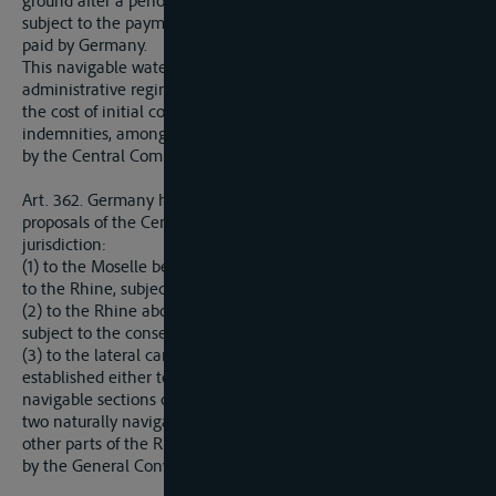
ground after a period of two months after simple notification,
subject to the payment of indemnities to be fixed by it and
paid by Germany.
This navigable waterway shall be placed under the same
administrative regime as the Rhine itself, and the division of
the cost of initial construction, including the above
indemnities, among the States crossed thereby shall be made
by the Central Commission.
Art. 362. Germany hereby agrees to offer no objection to any
proposals of the Central Rhine Commission for extending its
jurisdiction:
(1) to the Moselle below the Franco-Luxemburg frontier down
to the Rhine, subject to the consent of Luxemburg;
(2) to the Rhine above Basle up to the Lake of Constance,
subject to the consent of Switzerland;
(3) to the lateral canals and channels which may be
established either to duplicate or to improve naturally
navigable sections of the Rhine or the Moselle, or to connect
two naturally navigable sections of these rivers, and also any
other parts of the Rhine river system which may be covered
by the General Convention provided for in Article 338 above.