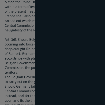
out on the Rhine; she may also denounce such agreements
within a term of five years dating from the coming into force
of the present Treaty.
France shall also have the option of causing works to be
carried out which may be recognised as nessecary by the
Central Commission for the upkeep or improvement of the
navigability of the Rhine above Mannheim.
Art. 361. Should Belgium within a period of 25 years from the
cooming into force of the present Treaty decide to create a
deep-draught Rhine-Meuse navigable waterway, in the region
of Ruhrort, Germany shall be bound to construct, in
accordance with plans to be communicated to her by the
Belgian Government, after agreement with the Central
Commission, the portion of this waterway situated within her
territory.
The Belgian Government shall, for this purpose, have the right
to carry out on the ground all necessary surveys.
Should Germany fail to carry out all or part of these works, the
Central Commission shall be entitled to carry them out
instead; and, for this purpose, the Commission may decide
upon and fix the limits of the necessary sites and occupy the