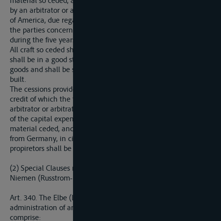
material so ceded, and their distribution, shall be determined
by an arbitrator or arbitrators nominated by the United States
of America, due regard being had too be legitimate nees of
the parties concerned, and partularly to the shipping traffic
during the five years preceding the war.
All craft so ceded shall be provided with their fittings and gear,
shall be in a good state of repair and in condition to carry
goods and shall be selected from among those most recently
built.
The cessions provided for in the present Article shall entail a
credit of which the total amount, settled in a lump sum by the
arbitrator or arbitrators, shall not in any case exceed the value
of the capital expended in the initial establishment of the
material ceded, and shall be set off against the total sums due
from Germany, in cinsequence, the indemnification of the
propiretors shall be a matter for Germany to deal with.
(2) Special Clauses relating to the Elbe, the Oder and the
Niemen (Russtrom-Memel-Niemen)
Art. 340. The Elbe (Labe) shall be placed under the
administration of an International Commission which shall
comprise: