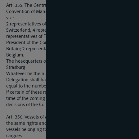
Art. 355. The Central Commission provided for in the
Convention of Mannheim shall consist of nineteen members,
viz.:
2 representatives of the Netherlands; 2 representatives of
Switzerland; 4 representatives of German riparian States; 4
representatives of France, which in addition shall apoint the
President of the Commission; 2 representatives of Great
Britain; 2 representatives of Italy; 2 representatives of
Belgium.
The headquarters of the Central Commission shall be at
Strasburg.
Whatever be the number of members present, each
Delegation shall have the right to record a number of votes
equal to the number of representatives allotted to it.
If certain of these representatives cannot be appointed at the
time of the coming into force of the present Treaty, the
decisions of the Commission shall nevertheless be valid.
Art. 356. Vessels of all nations, and their cargoes, shall have
the same rights and privileges as those which are granted to
vessels belonging to the Rhine navigation, and to their
cargoes.