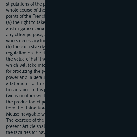
stipulations of the present Treaty, France shall have on the
whole course of the Rhine included between the two extreme
points of the French frontiers:
(a) the right to take water from the Rhine to feed navigation
and irrigation canals (constructed or to be constructed) or for
any other purpose, and to execute on the German bank all
works necessary for the exercise of this right.
(b) the exclusive right to the power derived from works of
regulation on the river, subject to the payment to Germany of
the value of half the power actually produced, this payment,
which will take into account the cost of the works necessary
for producing the power, being made either in money or in
power and in default of agreement being determined by
arbitration. For this purpose France alone shall have the right
to carry out in this part of the river all works of regulation
(weirs or other works) which she may consider necessary for
the production of power. Similarly, the right of taking water
from the Rhine is accorded to Belgium to feed the Rhine-
Meuse navigable waterway provided for below.
The exercise of the rights mentioned under (a) and (b) of the
present Article shall not interfere with navigability nor reduce
the facilities for navigation, either in the bed of the Rhine or