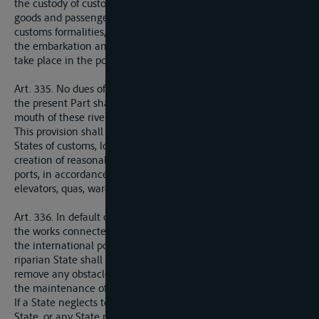
the custody of custom agents. When the river forms a frontier
goods and passengers in transit shall be exempt from all
customs formalities, the loading and unloading of goods, and
the embarkation and disembarkation of passengers, shall only
take place in the ports specified by the riparian States.
Art. 335. No dues of any kind other than those provided for in
the present Part shall be levied along the course or at the
mouth of these rivers.
This provision shall not prevent the fixing by the riparian
States of customs, local octroi or consumtion duties, or the
creation of reasonable and uniform charges levied in the
ports, in accordance with public tariffs, for the use of cranes,
elevators, quas, warehouses, etc.
Art. 336. In default of any special organisation for carrying out
the works connected with the upkeep and improvement of
the international portion of an navigable system, each
riparian State shall be bound to take suitable measures to
remove any obstacle or danger to navigation and to ensure
the maintenance of good conditions of navigation.
If a State neglects to comply with this obligation any riparian
State, or any State represented on the International