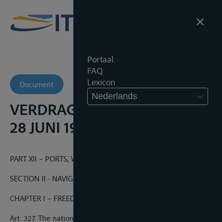
Portaal
FAQ
Lexicon
Document
Nederlands
VERDRAG VAN VERSAILLES,
28 JUNI 1919
PART XII – PORTS, WATERWAYS AND RAILWAYS
SECTION II - NAVIGATION
CHAPTER I – FREEDOM OF NAVIGATION
Art. 327. The nationals of any of the Allied and Associated