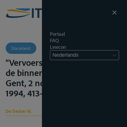
Portaal
FAQ
Lexicon
Document
Nederlands
“Vervoersaansprakelijkheid in
de binnenvaart” (noot onder
Gent, 2 november 1994), A.J.T.,
1994, 413-414
De Decker M.