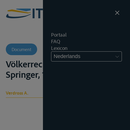
Portaal
FAQ
Lexicon
Document
Nederlands
Völkerrecht, 4° ed., Wien,
Springer, 1959, 584p.
Verdross A.