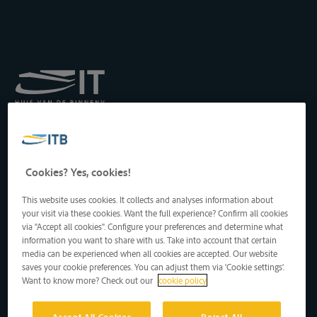
Koninklijk Instituut voor
het Transport langs de
Binnenwateren vzw
Drukpersstraat 19
Cookies? Yes, cookies!
1000 Brussel, België
Tel
: +32 2 217 09 67
This website uses cookies. It collects and analyses information about
http://www.itb-info.be
your visit via these cookies. Want the full experience? Confirm all cookies
itb-info@itb-info.be
via "Accept all cookies". Configure your preferences and determine what
information you want to share with us. Take into account that certain
media can be experienced when all cookies are accepted. Our website
saves your cookie preferences. You can adjust them via 'Cookie settings'.
Want to know more? Check out our
cookie policy
Accept All Cookies
Reject All