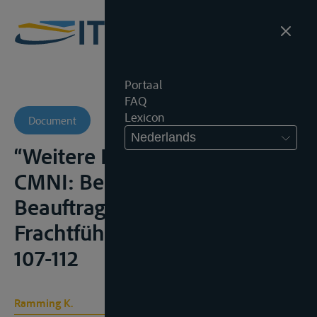
Portaal
FAQ
Lexicon
Document
Nederlands
“Weitere Rechtsfragen zur
CMNI: Bedienstete,
Beauftragte, ausführender
Frachtführer”, Transp.R., 2008,
107-112
Ramming K.