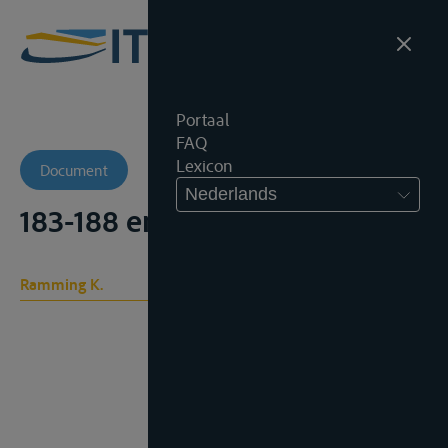
Portaal
FAQ
Lexicon
Document
Nederlands
183-188 en 196-211;
Ramming K.