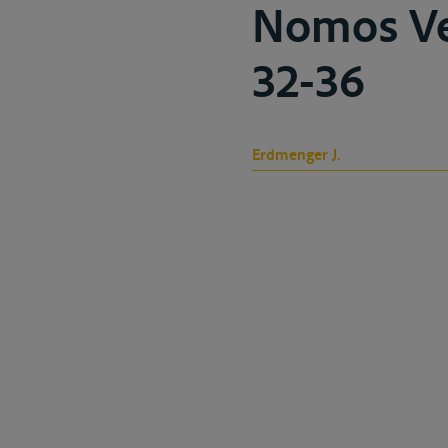
Nomos Ver
32-36
Erdmenger J.