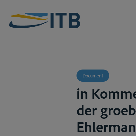
Document
in Komme
der groebe
Ehlermann