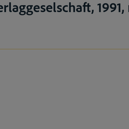
laggeselschaft, 1991, 