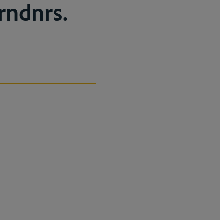
rndnrs.