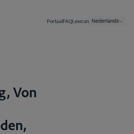
Portaal
FAQ
Lexicon
Nederlands
g, Von
aden,