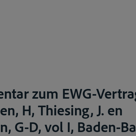
ntar zum EWG-Vertra
n, H, Thiesing, J. en
, G-D, vol I, Baden-B