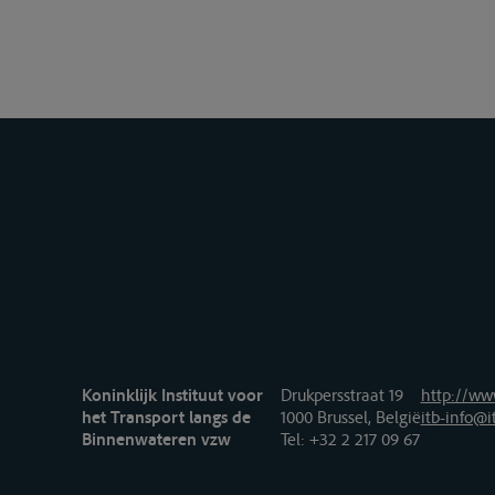
Koninklijk Instituut voor
Drukpersstraat 19
http://www
het Transport langs de
1000 Brussel, België
itb-info@i
Binnenwateren vzw
Tel
: +32 2 217 09 67