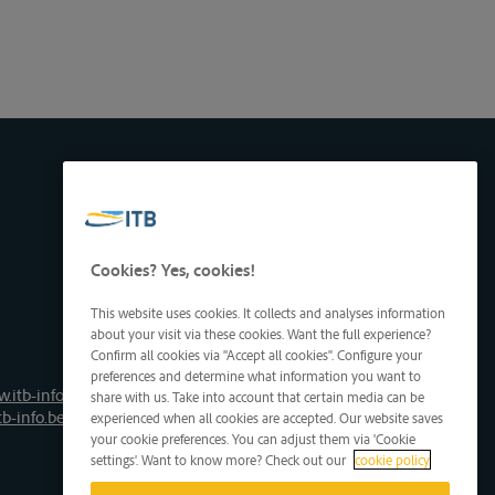
Cookies? Yes, cookies!
This website uses cookies. It collects and analyses information
about your visit via these cookies. Want the full experience?
Confirm all cookies via "Accept all cookies". Configure your
preferences and determine what information you want to
.itb-info.be
share with us. Take into account that certain media can be
tb-info.be
experienced when all cookies are accepted. Our website saves
your cookie preferences. You can adjust them via 'Cookie
settings'. Want to know more? Check out our
cookie policy